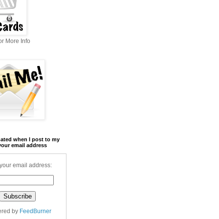
r More Info
ated when I post to my
your email address
your email address:
ered by
FeedBurner