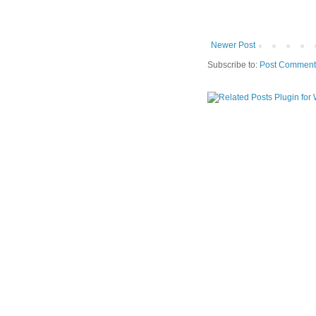
Newer Post
Subscribe to:
Post Comment