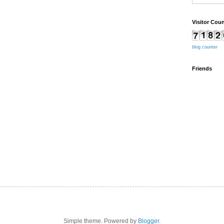
Visitor Coun
blog counter
Friends
Simple theme. Powered by
Blogger
.