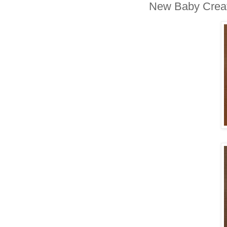
New Baby Creat