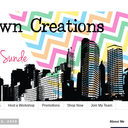
s
Host a Workshop
Promotions
Shop Now
Join My Team
15, 2009
About Me