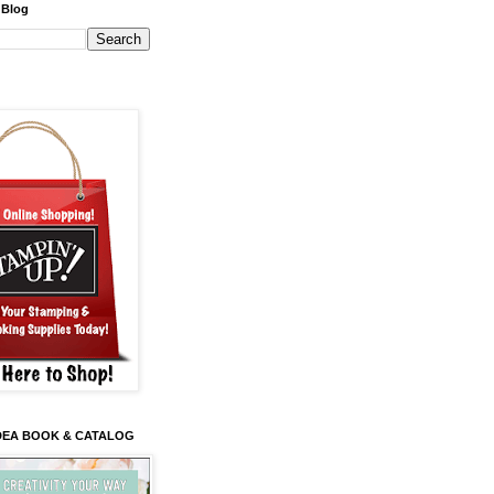
 Blog
 IDEA BOOK & CATALOG