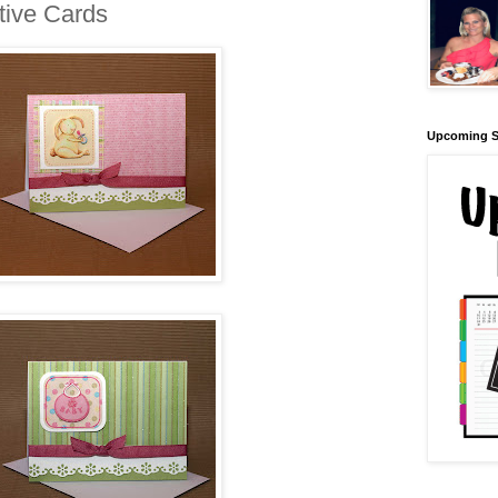
ive Cards
Upcoming S