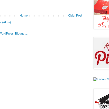
Home
Older Post
s (Atom)