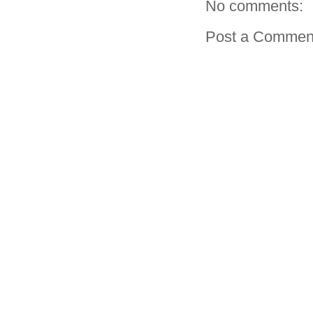
No comments:
Post a Commen