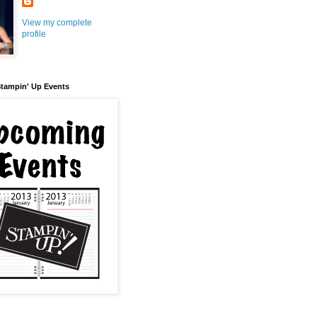
View my complete
profile
tampin' Up Events