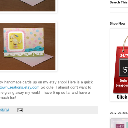
Search This
Shop Now!
baby handmade cards up on my etsy shop! Here is a quick
townCreations.etsy.com
So cute! I almost don't want to
ime giving away my work! I have 6 up so far and have a
 much fun!
:05 PM
2017-2018