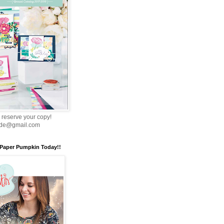
 reserve your copy!
nde@gmail.com
 Paper Pumpkin Today!!