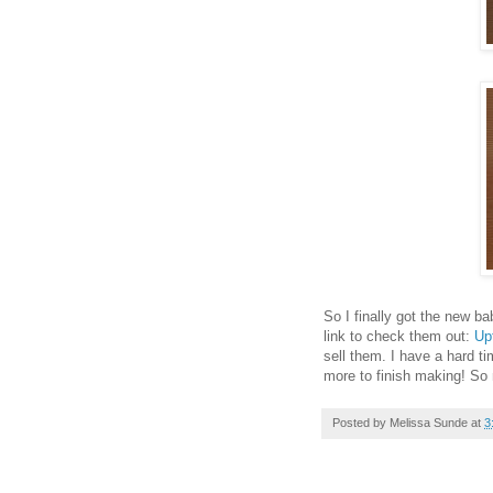
So I finally got the new 
link to check them out:
Up
sell them. I have a hard t
more to finish making! So
Posted by
Melissa Sunde
at
3