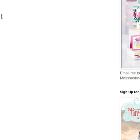
t
Email me to
Melissasu
Sign Up for