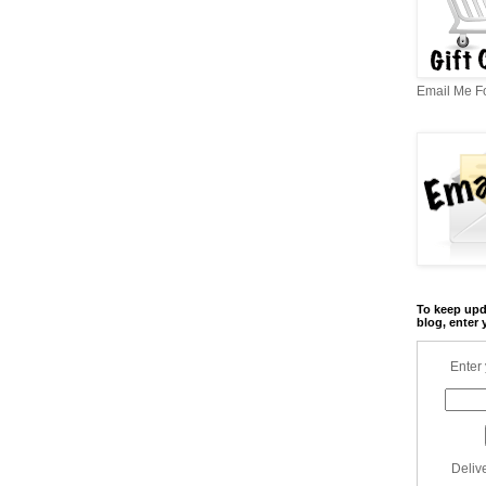
Email Me Fo
To keep upd
blog, enter 
Enter 
Deliv