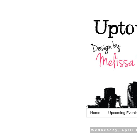
Home
Upcoming Event
Wednesday, April 