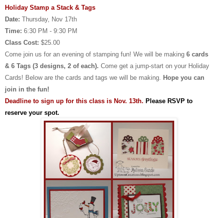
Holiday Stamp a Stack & Tags
Date:
Thursday, Nov 17th
Time:
6:30 PM - 9:30 PM
Class Cost:
$25.00
Come join us for an evening of stamping fun! We will be making
6 cards
& 6 Tags (3 designs, 2 of each).
Come get a jump-start on your Holiday
Cards! Below are the cards and tags we will be making.
Hope you can
join in the fun!
Deadline to sign up for this class is Nov. 13th.
Please RSVP to
reserve your spot.