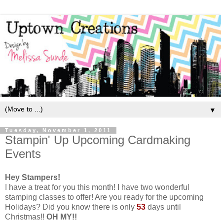
▼
Tuesday, November 1, 2011
Stampin' Up Upcoming Cardmaking
Events
Hey Stampers!
I have a treat for you this month! I have two wonderful
stamping classes to offer! Are you ready for the upcoming
Holidays? Did you know there is only
53
days until
Christmas!!
OH MY!!