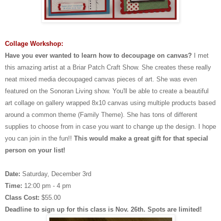
Collage Workshop:
Have you ever wanted to learn how to decoupage on canvas?
I met
this amazing artist at a Briar Patch Craft Show. She creates these really
neat mixed media decoupaged canvas pieces of art. She was even
featured on the Sonoran Living show. You'll be able to create a beautiful
art collage on gallery wrapped 8x10 canvas using multiple products based
around a common theme (Family Theme). She has tons of different
supplies to choose from in case you want to change up the design.
I hope
you can join in the fun!!
This would make a great gift for that special
person on your list!
Date:
Saturday, December 3rd
Time:
12:00 pm - 4 pm
Class Cost:
$55.00
Deadline to sign up for this class is Nov. 26th. Spots are limited!