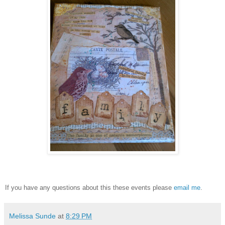
If you have any questions about this these events please
email me
.
Melissa Sunde
at
8:29 PM