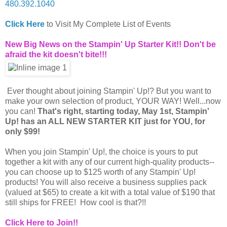
480.392.1040
Click Here
to Visit My Complete List of Events
New Big News on the Stampin' Up Starter Kit!! Don't be
afraid the kit doesn't bite!!!
Ever thought about joining Stampin' Up!? But you want to
make your own selection of product, YOUR WAY! Well...now
you can!
That's right, starting today, May 1st, Stampin'
Up! has an ALL NEW STARTER KIT just for YOU, for
only $99!
When you join Stampin' Up!, the choice is yours to put
together a kit with any of our current high-quality products--
you can choose up to $125 worth of any Stampin' Up!
products! You will also receive a business supplies pack
(valued at $65) to create a kit with a total value of $190 that
still ships for FREE! How cool is that?!!
Click Here to Join!!