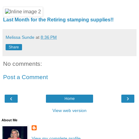
Last Month for the Retiring stamping supplies!!
Melissa Sunde
at
8:36 PM
Share
No comments:
Post a Comment
‹
›
Home
View web version
About Me
View my complete profile