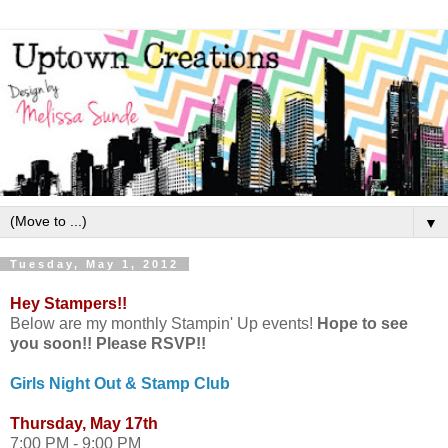
▼
Tuesday, May 1, 2012
Hey Stampers!!
Below are my monthly Stampin' Up events!
Hope to see
you soon!! Please RSVP!!
Girls Night Out & Stamp Club
Thursday, May 17th
7:00 PM - 9:00 PM