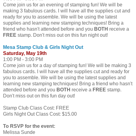
Come join us for an evening of stamping fun! We will be
making 3 fabulous cards. I will have all the supplies cut and
ready for you to assemble. We will be using the latest
supplies and learning new stamping techniques! Bring a
friend who hasn't attended before and you
BOTH
receive a
FREE
stamp. Don't miss out on this fun night out!
Mesa Stamp Club & Girls Night Out
Saturday, May 19th
1:00 PM - 3:00 PM
Come join us for a day of stamping fun! We will be making 3
fabulous cards. I will have all the supplies cut and ready for
you to assemble. We will be using the latest supplies and
learning new stamping techniques! Bring a friend who hasn't
attended before and you
BOTH
receive a
FREE
stamp.
Don't miss out on this fun day out!
Stamp Club Class Cost: FREE
Girls Night Out Class Cost: $15.00
To RSVP for the event:
Melissa Sunde